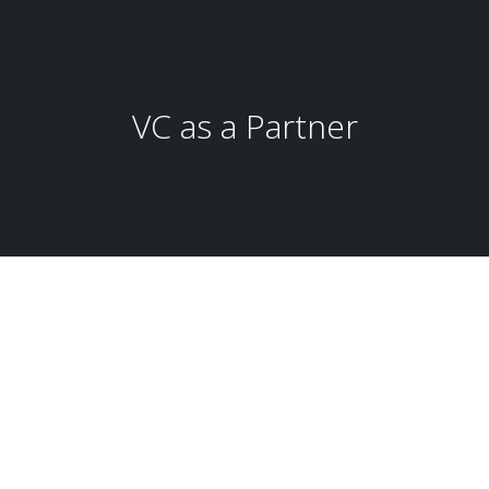
VC as a Partner
Global Business Development