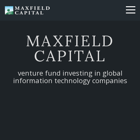
Skip
to
main
content
MAXFIELD
CAPITAL
venture fund investing in global
information technology companies