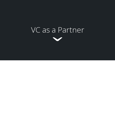
VC as a Partner
Global Business Development