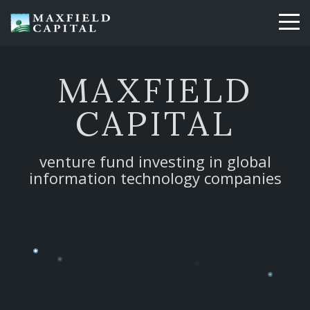
Skip
to
main
content
MAXFIELD
CAPITAL
venture fund investing in global
information technology companies